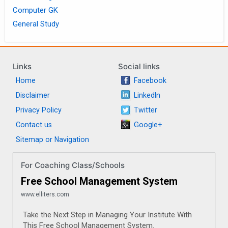
Computer GK
General Study
Links
Social links
Home
Facebook
Disclaimer
LinkedIn
Privacy Policy
Twitter
Contact us
Google+
Sitemap or Navigation
For Coaching Class/Schools
Free School Management System
www.elliters.com
Take the Next Step in Managing Your Institute With
This Free School Management System.