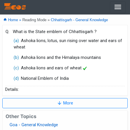
menu
Zcos
home
Home »
Reading Mode »
Chhattisgarh - General Knowledge
Q.
What is the State emblem of Chhattisgarh ?
(a)
Ashoka lions, lotus, sun rising over water and ears of
wheat
(b)
Ashoka lions and the Himalaya mountains
(c)
Ashoka lions and ears of wheat
(d)
National Emblem of India
Details:
arrow_downward
More
Other Topics
Goa - General Knowledge