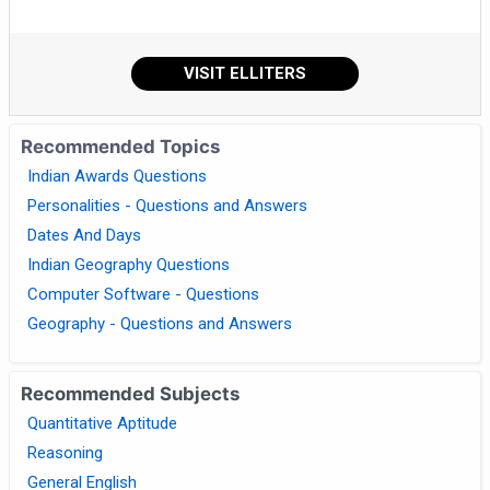
VISIT ELLITERS
Recommended Topics
Indian Awards Questions
Personalities - Questions and Answers
Dates And Days
Indian Geography Questions
Computer Software - Questions
Geography - Questions and Answers
Recommended Subjects
Quantitative Aptitude
Reasoning
General English