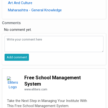
Art And Culture
Maharashtra - General Knowledge
Comments
No comment yet.
Free School Management
System
www.elliters.com
Take the Next Step in Managing Your Institute With
This Free School Management System.