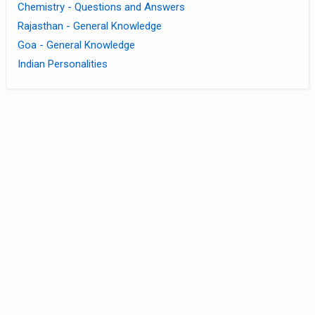
Chemistry - Questions and Answers
Rajasthan - General Knowledge
Goa - General Knowledge
Indian Personalities