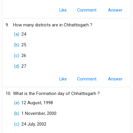
Like
Comment
9.
How many districts are in Chhattisgarh ?
(a)
24
(b)
25
(c)
26
(d)
27
Like
Comment
10.
What is the Formation day of Chhattisgarh ?
(a)
12 August, 1998
(b)
1 November, 2000
(c)
24 July, 2002