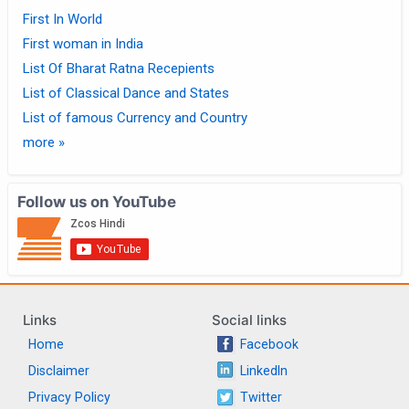
First In World
First woman in India
List Of Bharat Ratna Recepients
List of Classical Dance and States
List of famous Currency and Country
more »
Follow us on YouTube
Links
Social links
Home
Facebook
Disclaimer
LinkedIn
Privacy Policy
Twitter