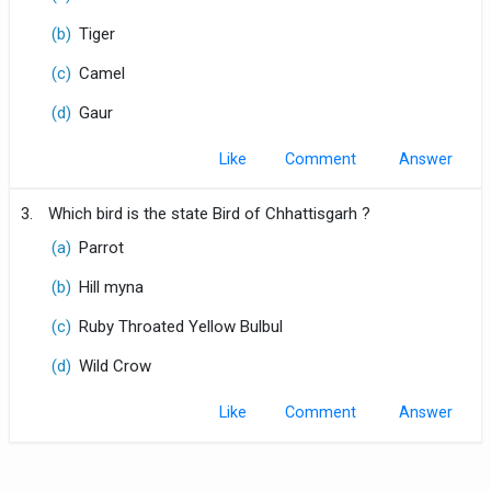
(b)
Tiger
(c)
Camel
(d)
Gaur
Like
Comment
3.
Which bird is the state Bird of Chhattisgarh ?
(a)
Parrot
(b)
Hill myna
(c)
Ruby Throated Yellow Bulbul
(d)
Wild Crow
Like
Comment