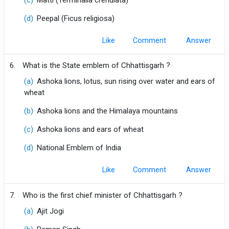
(c)
Matti (Terminalia crenulata)
(d)
Peepal (Ficus religiosa)
Like
Comment
6.
What is the State emblem of Chhattisgarh ?
(a)
Ashoka lions, lotus, sun rising over water and ears of
wheat
(b)
Ashoka lions and the Himalaya mountains
(c)
Ashoka lions and ears of wheat
(d)
National Emblem of India
Like
Comment
7.
Who is the first chief minister of Chhattisgarh ?
(a)
Ajit Jogi