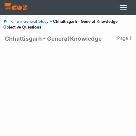
menu
Zcos
home
Home »
General Study »
Chhattisgarh - General Knowledge
Objective Questions
Chhattisgarh - General Knowledge
Page 1