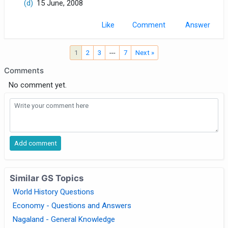
(d)
15 June, 2008
Like
Comment
1
2
3
---
7
Next »
Comments
No comment yet.
Similar GS Topics
World History Questions
Economy - Questions and Answers
Nagaland - General Knowledge