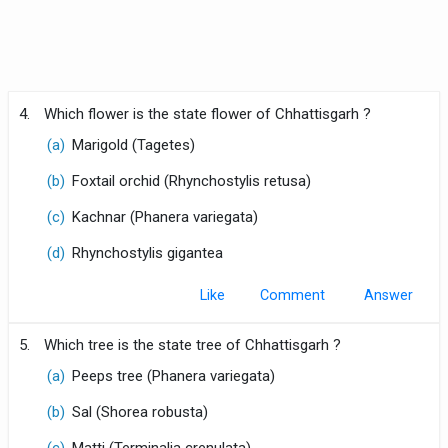
4.
Which flower is the state flower of Chhattisgarh ?
(a)
Marigold (Tagetes)
(b)
Foxtail orchid (Rhynchostylis retusa)
(c)
Kachnar (Phanera variegata)
(d)
Rhynchostylis gigantea
Like
Comment
5.
Which tree is the state tree of Chhattisgarh ?
(a)
Peeps tree (Phanera variegata)
(b)
Sal (Shorea robusta)