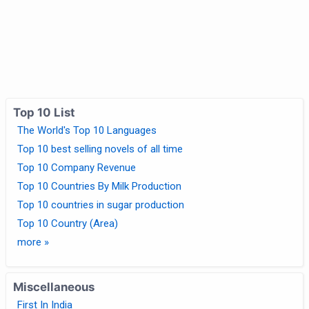
Top 10 List
The World's Top 10 Languages
Top 10 best selling novels of all time
Top 10 Company Revenue
Top 10 Countries By Milk Production
Top 10 countries in sugar production
Top 10 Country (Area)
more »
Miscellaneous
First In India