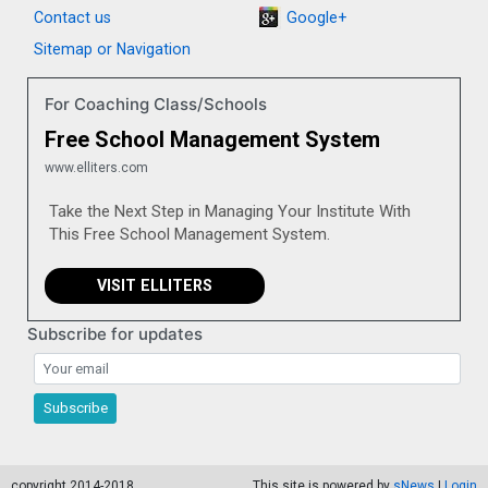
Contact us
Google+
Sitemap or Navigation
For Coaching Class/Schools
Free School Management System
www.elliters.com
Take the Next Step in Managing Your Institute With
This Free School Management System.
VISIT ELLITERS
Subscribe for updates
Subscribe for updates
Subscribe
copyright 2014-2018
This site is powered by
sNews
|
Login