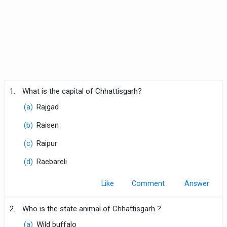
1.
What is the capital of Chhattisgarh?
(a)
Rajgad
(b)
Raisen
(c)
Raipur
(d)
Raebareli
Like
Comment
2.
Who is the state animal of Chhattisgarh ?
(a)
Wild buffalo