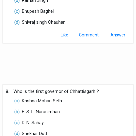
(b)
Raman Singh
(c)
Bhupesh Baghel
(d)
Shivraj singh Chauhan
Like
Comment
8.
Who is the first governor of Chhattisgarh ?
(a)
Krishna Mohan Seth
(b)
E. S. L. Narasimhan
(c)
D. N. Sahay
(d)
Shekhar Dutt