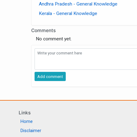
Andhra Pradesh - General Knowledge
Kerala - General Knowledge
Comments
No comment yet.
Links
Home
Disclaimer