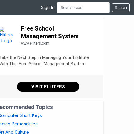
Sign In
Search
Free School
Management System
www.elliters.com
Take the Next Step in Managing Your Institute
With This Free School Management System.
VISIT ELLITERS
ecommended Topics
Computer Short Keys
Indian Personalities
Art And Culture