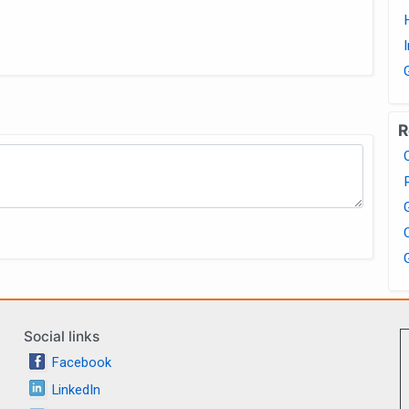
R
Social links
Facebook
LinkedIn