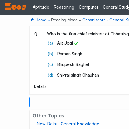
Zcos
Home
Aptitude
Reasoning
Computer
General Stud
home
Home »
Reading Mode »
Chhattisgarh - General 
Q.
Who is the first chief minister of Chhattis
(a)
Ajit Jogi
(b)
Raman Singh
(c)
Bhupesh Baghel
(d)
Shivraj singh Chauhan
Details:
Other Topics
New Delhi - General Knowledge