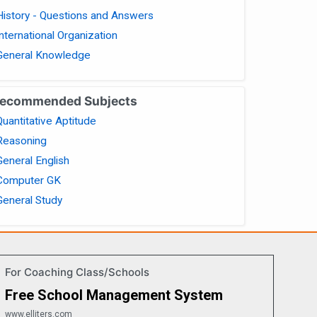
History - Questions and Answers
International Organization
General Knowledge
ecommended Subjects
Quantitative Aptitude
Reasoning
General English
Computer GK
General Study
For Coaching Class/Schools
Free School Management System
www.elliters.com