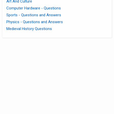
Art And Culture
Computer Hardware - Questions
Sports - Questions and Answers
Physics - Questions and Answers
Medieval History Questions