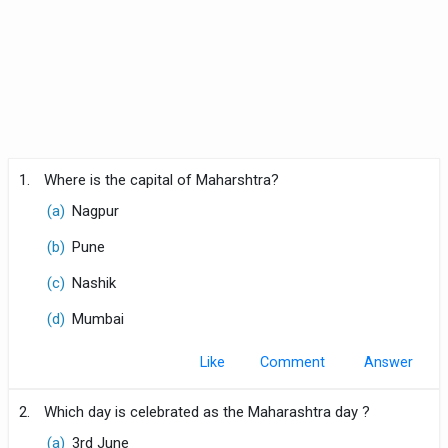
1.
Where is the capital of Maharshtra?
(a)
Nagpur
(b)
Pune
(c)
Nashik
(d)
Mumbai
Like
Comment
2.
Which day is celebrated as the Maharashtra day ?
(a)
3rd June