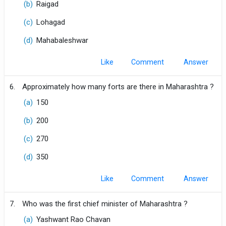
(b)
Raigad
(c)
Lohagad
(d)
Mahabaleshwar
Like
Comment
6.
Approximately how many forts are there in Maharashtra ?
(a)
150
(b)
200
(c)
270
(d)
350
Like
Comment
7.
Who was the first chief minister of Maharashtra ?
(a)
Yashwant Rao Chavan