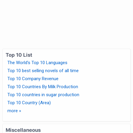
Top 10 List
The World's Top 10 Languages
Top 10 best selling novels of all time
Top 10 Company Revenue
Top 10 Countries By Milk Production
Top 10 countries in sugar production
Top 10 Country (Area)
more »
Miscellaneous