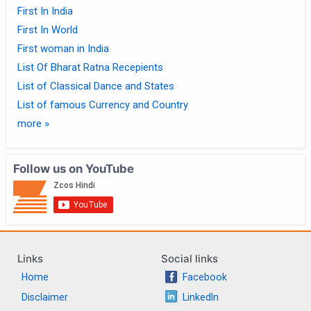
First In India
First In World
First woman in India
List Of Bharat Ratna Recepients
List of Classical Dance and States
List of famous Currency and Country
more »
Follow us on YouTube
Links
Social links
Home
Facebook
Disclaimer
LinkedIn