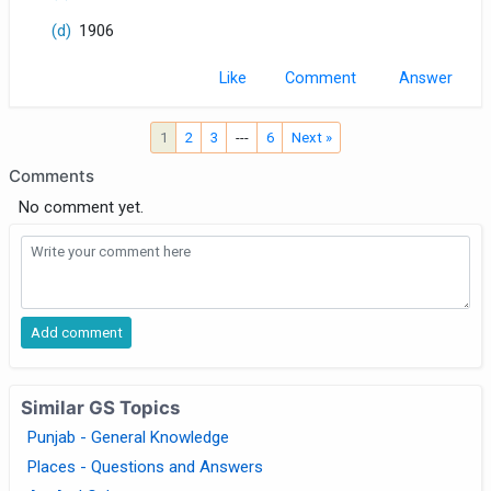
(d)
1906
Like
Comment
1
2
3
---
6
Next »
Comments
No comment yet.
Similar GS Topics
Punjab - General Knowledge
Places - Questions and Answers