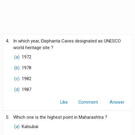
4.
In which year, Elephanta Caves designated as UNESCO
world heritage site ?
(a)
1972
(b)
1978
(c)
1982
(d)
1987
Like
Comment
5.
Which one is the highest point in Maharashtra ?
(a)
Kalsubai