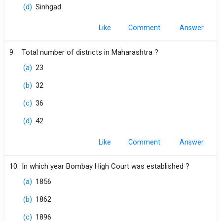
(d)
Sinhgad
Like
Comment
9.
Total number of districts in Maharashtra ?
(a)
23
(b)
32
(c)
36
(d)
42
Like
Comment
10.
In which year Bombay High Court was established ?
(a)
1856
(b)
1862
(c)
1896