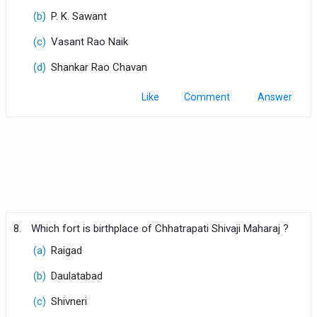
(b)
P. K. Sawant
(c)
Vasant Rao Naik
(d)
Shankar Rao Chavan
Like
Comment
8.
Which fort is birthplace of Chhatrapati Shivaji Maharaj ?
(a)
Raigad
(b)
Daulatabad
(c)
Shivneri