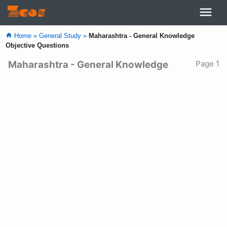
menu
Zcos
home
Home »
General Study »
Maharashtra - General Knowledge
Objective Questions
Maharashtra - General Knowledge
Page 1