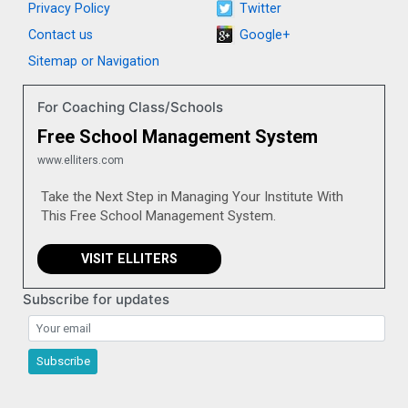
Privacy Policy
Twitter
Contact us
Google+
Sitemap or Navigation
For Coaching Class/Schools
Free School Management System
www.elliters.com
Take the Next Step in Managing Your Institute With
This Free School Management System.
VISIT ELLITERS
Subscribe for updates
Subscribe for updates
Subscribe