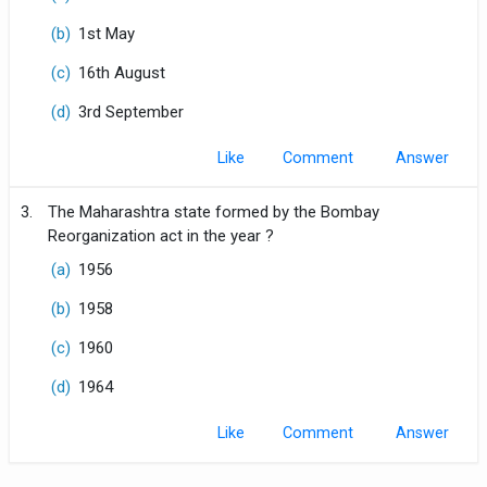
(b)
1st May
(c)
16th August
(d)
3rd September
Like
Comment
3.
The Maharashtra state formed by the Bombay
Reorganization act in the year ?
(a)
1956
(b)
1958
(c)
1960
(d)
1964
Like
Comment