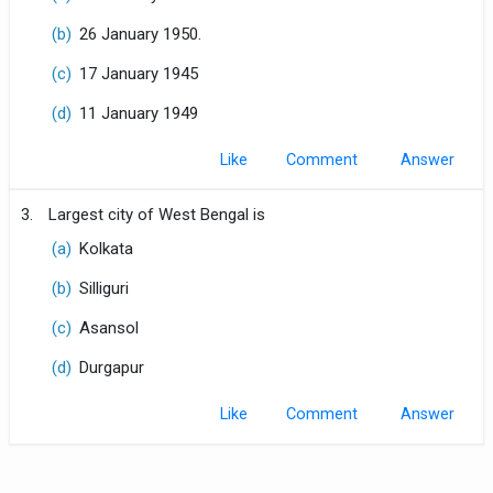
(b)
26 January 1950.
(c)
17 January 1945
(d)
11 January 1949
Like
Comment
3.
Largest city of West Bengal is
(a)
Kolkata
(b)
Silliguri
(c)
Asansol
(d)
Durgapur
Like
Comment