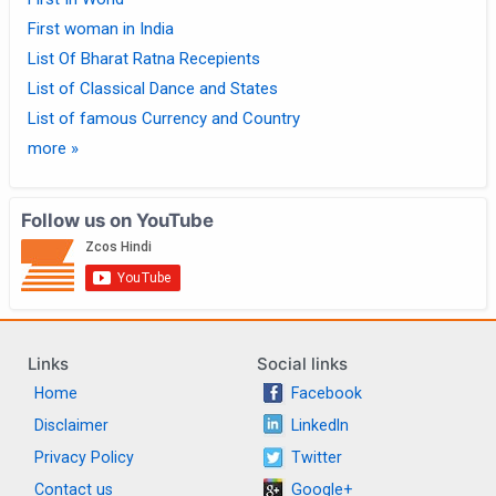
First woman in India
List Of Bharat Ratna Recepients
List of Classical Dance and States
List of famous Currency and Country
more »
Follow us on YouTube
Links
Social links
Home
Facebook
Disclaimer
LinkedIn
Privacy Policy
Twitter
Contact us
Google+