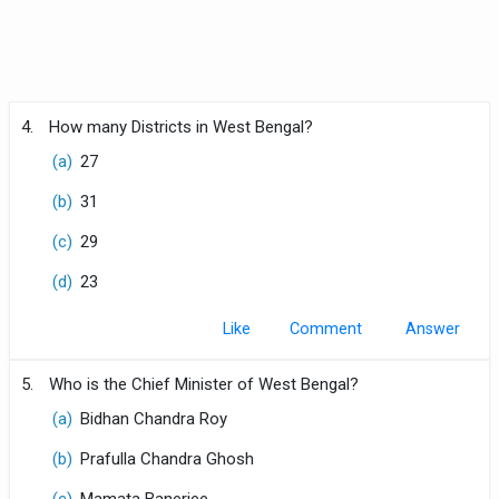
4.
How many Districts in West Bengal?
(a)
27
(b)
31
(c)
29
(d)
23
Like
Comment
5.
Who is the Chief Minister of West Bengal?
(a)
Bidhan Chandra Roy
(b)
Prafulla Chandra Ghosh