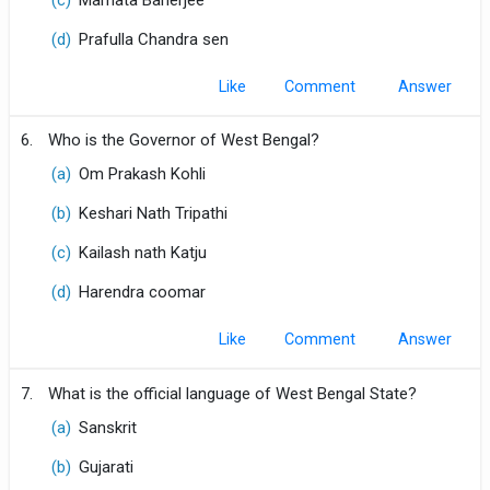
(c)
Mamata Banerjee
(d)
Prafulla Chandra sen
Like
Comment
6.
Who is the Governor of West Bengal?
(a)
Om Prakash Kohli
(b)
Keshari Nath Tripathi
(c)
Kailash nath Katju
(d)
Harendra coomar
Like
Comment
7.
What is the official language of West Bengal State?
(a)
Sanskrit
(b)
Gujarati