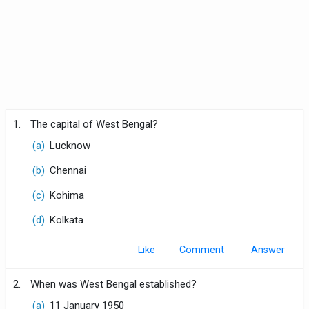
1.
The capital of West Bengal?
(a)
Lucknow
(b)
Chennai
(c)
Kohima
(d)
Kolkata
Like
Comment
2.
When was West Bengal established?
(a)
11 January 1950