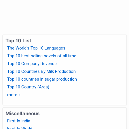
Top 10 List
The World's Top 10 Languages
Top 10 best selling novels of all time
Top 10 Company Revenue
Top 10 Countries By Milk Production
Top 10 countries in sugar production
Top 10 Country (Area)
more »
Miscellaneous
First In India
First In World