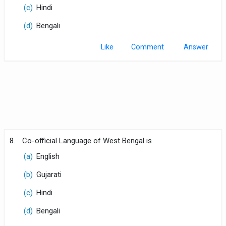
(c)
Hindi
(d)
Bengali
Like
Comment
8.
Co-official Language of West Bengal is
(a)
English
(b)
Gujarati
(c)
Hindi
(d)
Bengali