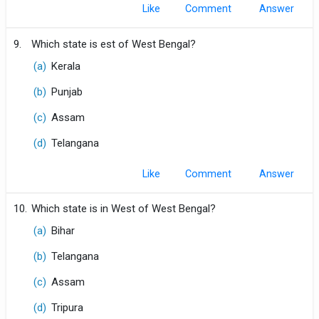
Like
Comment
9.
Which state is est of West Bengal?
(a)
Kerala
(b)
Punjab
(c)
Assam
(d)
Telangana
Like
Comment
10.
Which state is in West of West Bengal?
(a)
Bihar
(b)
Telangana
(c)
Assam
(d)
Tripura