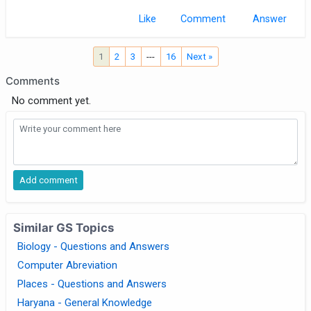
Like
Comment
1
2
3
---
16
Next »
Comments
No comment yet.
Similar GS Topics
Biology - Questions and Answers
Computer Abreviation
Places - Questions and Answers
Haryana - General Knowledge