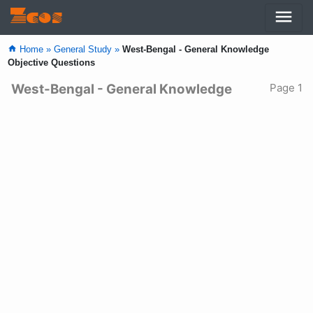
menu
Zcos
home
Home »
General Study »
West-Bengal - General Knowledge
Objective Questions
West-Bengal - General Knowledge
Page 1