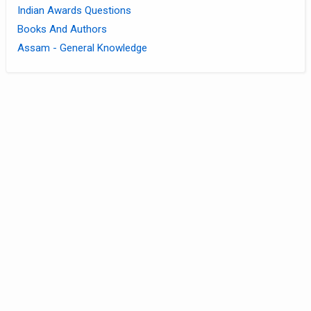
Indian Awards Questions
Books And Authors
Assam - General Knowledge