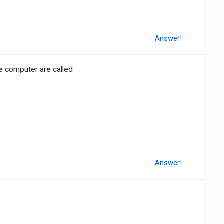
Answer!
he computer are called
Answer!