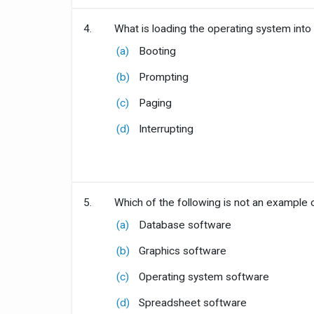
4.
What is loading the operating system into
(a)
Booting
(b)
Prompting
(c)
Paging
(d)
Interrupting
5.
Which of the following is not an example 
(a)
Database software
(b)
Graphics software
(c)
Operating system software
(d)
Spreadsheet software