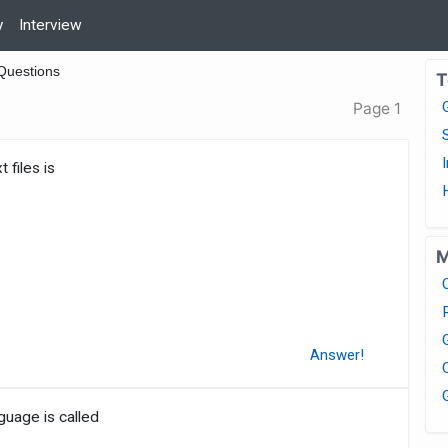
y
Interview
Questions
T
Page 1
 files is
M
Answer!
uage is called