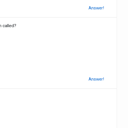
Answer!
n called?
Answer!