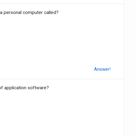
 a personal computer called?
Answer!
of application software?