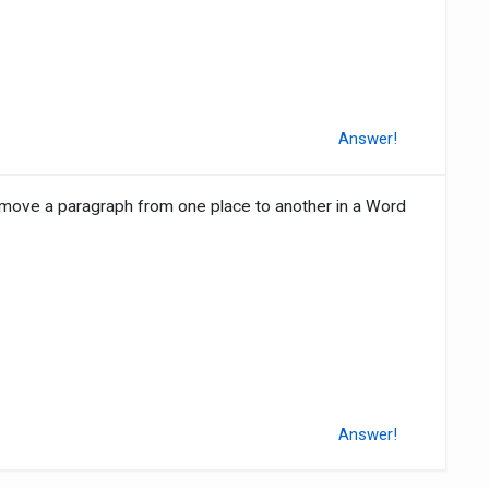
Answer!
 move a paragraph from one place to another in a Word
Answer!