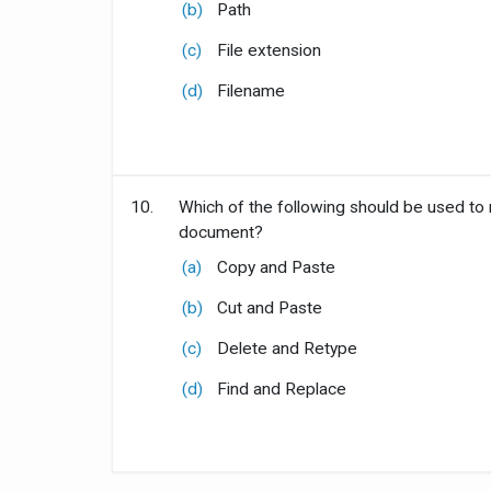
(b)
Path
(c)
File extension
(d)
Filename
10.
Which of the following should be used to
document?
(a)
Copy and Paste
(b)
Cut and Paste
(c)
Delete and Retype
(d)
Find and Replace