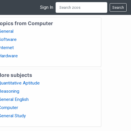
Sign In
Search
opics from Computer
General
Software
Internet
Hardware
ore subjects
Quantitative Aptitude
Reasoning
General English
Computer
General Study