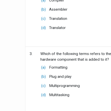
(a)
Compiler
(b)
Assembler
(c)
Translation
(d)
Translator
3.
Which of the following terms refers to the
hardware component that is added to it?
(a)
Formatting
(b)
Plug and play
(c)
Multiprogramming
(d)
Multitasking