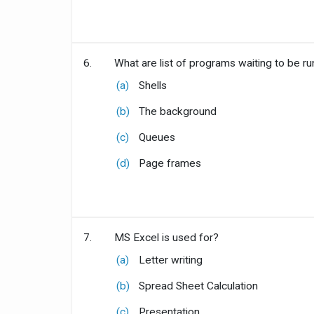
6.
What are list of programs waiting to be ru
(a)
Shells
(b)
The background
(c)
Queues
(d)
Page frames
7.
MS Excel is used for?
(a)
Letter writing
(b)
Spread Sheet Calculation
(c)
Presentation