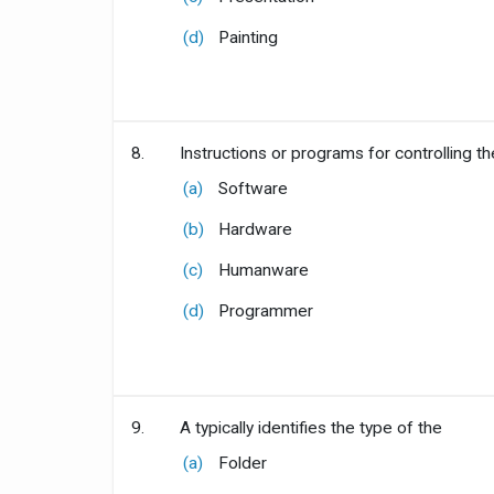
(d)
Painting
8.
Instructions or programs for controlling t
(a)
Software
(b)
Hardware
(c)
Humanware
(d)
Programmer
9.
A typically identifies the type of the
(a)
Folder