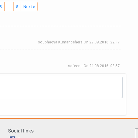
3
---
5
Next »
soubhagya Kumar behera
On
29.09.2016. 22:17
safeena
On
21.08.2016. 08:57
Social links