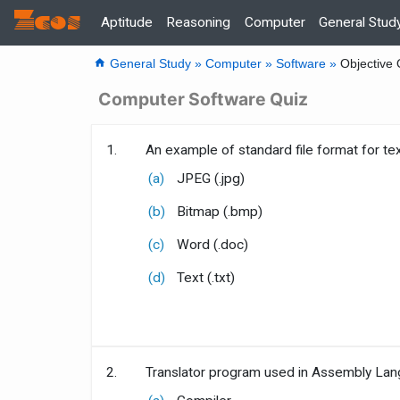
Zcos
Home
Aptitude
Reasoning
Computer
General Stud
home
General Study »
Computer »
Software »
Objective 
Computer Software Quiz
1.
An example of standard file format for text
(a)
JPEG (.jpg)
(b)
Bitmap (.bmp)
(c)
Word (.doc)
(d)
Text (.txt)
2.
Translator program used in Assembly Lang