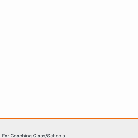
For Coaching Class/Schools