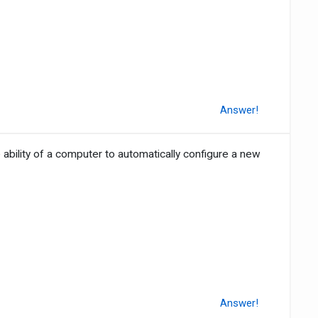
Answer!
 ability of a computer to automatically configure a new
Answer!