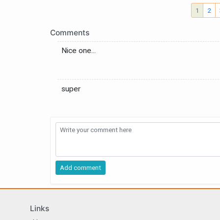
1
2
Comments
Nice one...
super
Links