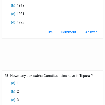
(b)
1919
(c)
1931
(d)
1928
Like
Comment
28.
Howmany Lok sabha Constituencies have in Tripura ?
(a)
1
(b)
2
(c)
3