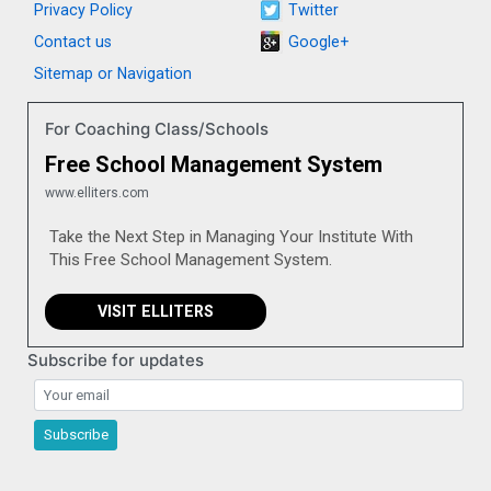
Privacy Policy
Twitter
Contact us
Google+
Sitemap or Navigation
For Coaching Class/Schools
Free School Management System
www.elliters.com
Take the Next Step in Managing Your Institute With
This Free School Management System.
VISIT ELLITERS
Subscribe for updates
Subscribe for updates
Subscribe