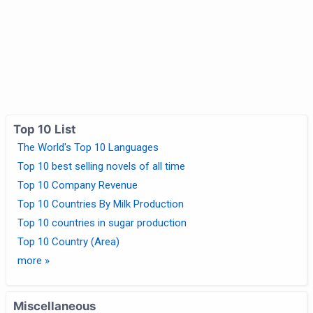
Top 10 List
The World's Top 10 Languages
Top 10 best selling novels of all time
Top 10 Company Revenue
Top 10 Countries By Milk Production
Top 10 countries in sugar production
Top 10 Country (Area)
more »
Miscellaneous