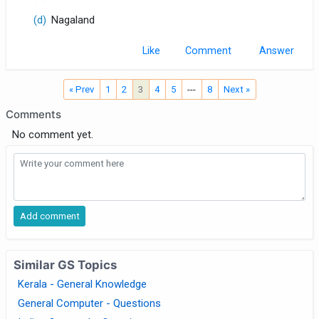
(d)
Nagaland
Like
Comment
« Prev
1
2
3
4
5
---
8
Next »
Comments
No comment yet.
Similar GS Topics
Kerala - General Knowledge
General Computer - Questions