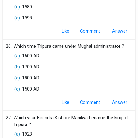
(c)
1980
(d)
1998
Like
Comment
26.
Which time Tripura came under Mughal administrator ?
(a)
1600 AD
(b)
1700 AD
(c)
1800 AD
(d)
1500 AD
Like
Comment
27.
Which year Birendra Kishore Manikya became the king of
Tripura ?
(a)
1923