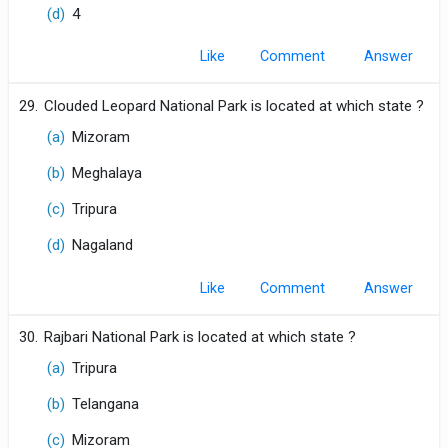
(d)
4
Like
Comment
29.
Clouded Leopard National Park is located at which state ?
(a)
Mizoram
(b)
Meghalaya
(c)
Tripura
(d)
Nagaland
Like
Comment
30.
Rajbari National Park is located at which state ?
(a)
Tripura
(b)
Telangana
(c)
Mizoram