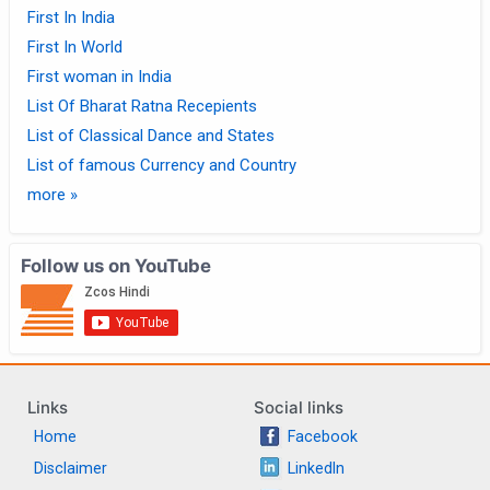
First In India
First In World
First woman in India
List Of Bharat Ratna Recepients
List of Classical Dance and States
List of famous Currency and Country
more »
Follow us on YouTube
Links
Social links
Home
Facebook
Disclaimer
LinkedIn