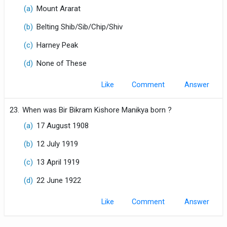
(a)
Mount Ararat
(b)
Belting Shib/Sib/Chip/Shiv
(c)
Harney Peak
(d)
None of These
Like
Comment
23.
When was Bir Bikram Kishore Manikya born ?
(a)
17 August 1908
(b)
12 July 1919
(c)
13 April 1919
(d)
22 June 1922
Like
Comment