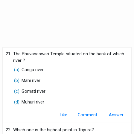
21.
The Bhuvaneswari Temple situated on the bank of which
river ?
(a)
Ganga river
(b)
Mahi river
(c)
Gomati river
(d)
Muhuri river
Like
Comment
22.
Which one is the highest point in Tripura?