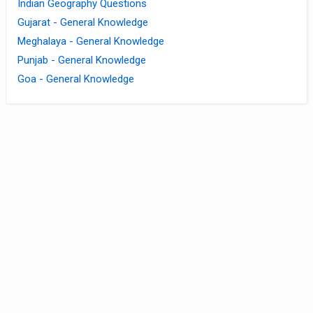
Indian Geography Questions
Gujarat - General Knowledge
Meghalaya - General Knowledge
Punjab - General Knowledge
Goa - General Knowledge