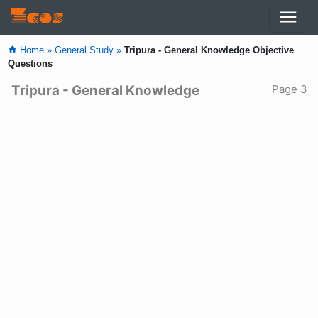
menu
Zcos
home
Home »
General Study »
Tripura - General Knowledge Objective
Questions
Tripura - General Knowledge
Page 3