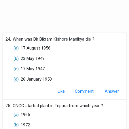
24.
When was Bir Bikram Kishore Manikya die ?
(a)
17 August 1956
(b)
23 May 1949
(c)
17 May 1947
(d)
26 January 1950
Like
Comment
25.
ONGC started plant in Tripura from which year ?
(a)
1965
(b)
1972